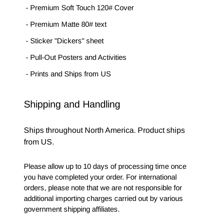
- Premium Soft Touch 120# Cover
- Premium Matte 80# text
- Sticker "Dickers" sheet
- Pull-Out Posters and Activities
- Prints and Ships from US
Shipping and Handling
Ships throughout North America. Product ships 
from US.
Please allow up to 10 days of processing time once 
you have completed your order. For international 
orders, please note that we are not responsible for 
additional importing charges carried out by various 
government shipping affiliates. 