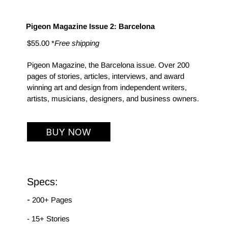
Pigeon Magazine Issue 2: Barcelona
$55.00 *
Free shipping
Pigeon Magazine, the Barcelona issue. Over 200 
pages of stories, articles, interviews, and award 
winning art and design from independent writers, 
artists, musicians, designers, and business owners.
BUY NOW
Specs:
-
 200+ Pages
- 15+ Stories